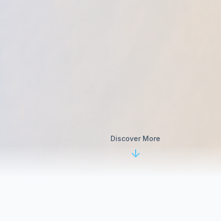
Discover More
Our Chiropractic Services