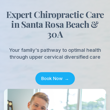
Expert Chiropractic Care
in Santa Rosa Beach &
30A
Your family's pathway to optimal health
through upper cervical diversified care
Book Now
→