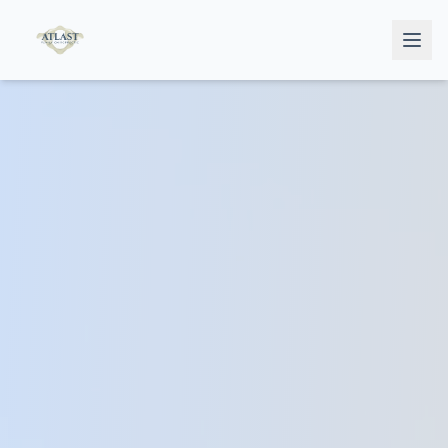
Home
Services
Doctors
Testimonials
Book Now